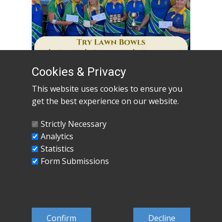
Cookies & Privacy
This website uses cookies to ensure you
get the best experience on our website.
Open Day 21st May 16:00 - 20:00
Read
more
Strictly Necessary
Analytics
Read More
Statistics
Form Submissions
Confirm
Decline