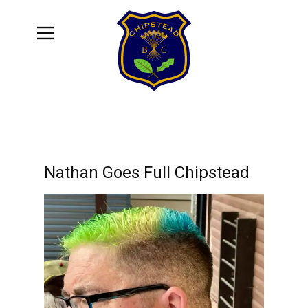
Nathan Goes Full Chipstead