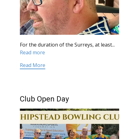
For the duration of the Surreys, at least...
Read more
Read More
Club Open Day